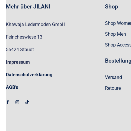
Mehr über JILANI
Shop
Shop Wome
Khawaja Ledermoden GmbH
Shop Men
Feincheswiese 13
Shop Access
56424 Staudt
Bestellun
Impressum
Datenschutzerklärung
Versand
AGB’s
Retoure