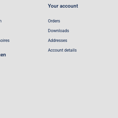
Your account
n
Orders
Downloads
oires
Addresses
Account details
gen