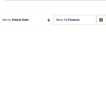
Sort by
Default Order
Show
12 Products