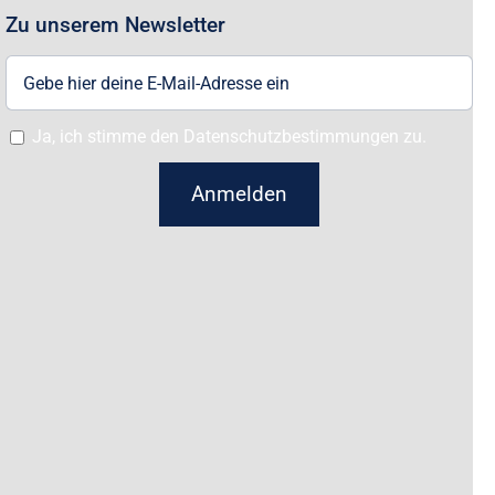
Zu unserem Newsletter
Ja, ich stimme den Datenschutzbestimmungen zu.
Anmelden