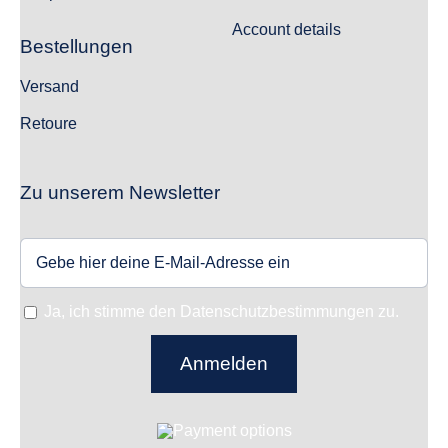
Account details
Bestellungen
Versand
Retoure
Zu unserem Newsletter
Ja, ich stimme den Datenschutzbestimmungen zu.
Anmelden