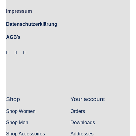
Impressum
Datenschutzerklärung
AGB’s
Shop
Your account
Shop Women
Orders
Shop Men
Downloads
Shop Accessoires
Addresses