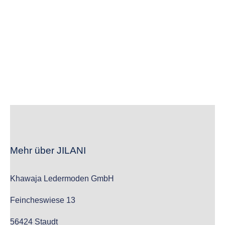
wc_widget_product_categories__show_children_only=”off”
wc_widget_product_categories__hide_empty=”off” /]
Mehr über JILANI
Khawaja Ledermoden GmbH
Feincheswiese 13
56424 Staudt