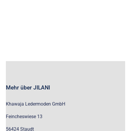
wc_widget_product_categories__show_children_only=”off”
wc_widget_product_categories__hide_empty=”off” /]
Mehr über JILANI
Khawaja Ledermoden GmbH
Feincheswiese 13
56424 Staudt