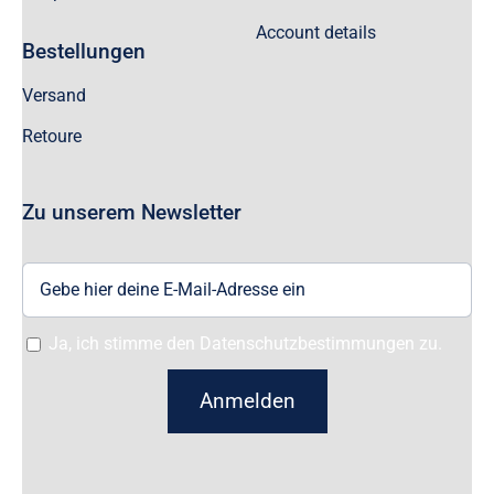
Account details
Bestellungen
Versand
Retoure
Zu unserem Newsletter
Ja, ich stimme den Datenschutzbestimmungen zu.
Anmelden