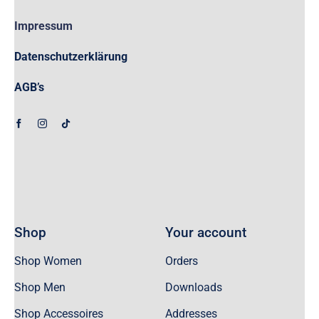
Impressum
Datenschutzerklärung
AGB’s
Shop
Your account
Shop Women
Orders
Shop Men
Downloads
Shop Accessoires
Addresses