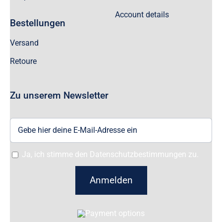
Account details
Bestellungen
Versand
Retoure
Zu unserem Newsletter
Ja, ich stimme den Datenschutzbestimmungen zu.
Anmelden