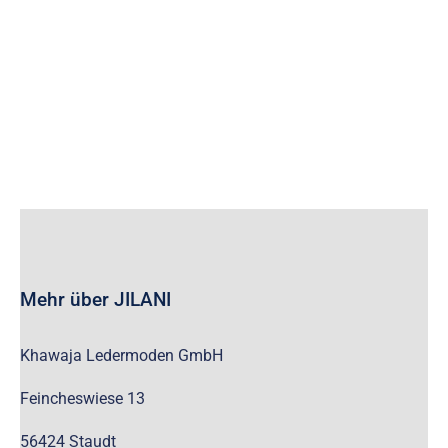
wc_widget_product_categories__show_children_only=”off”
wc_widget_product_categories__hide_empty=”off” /]
Mehr über JILANI
Khawaja Ledermoden GmbH
Feincheswiese 13
56424 Staudt