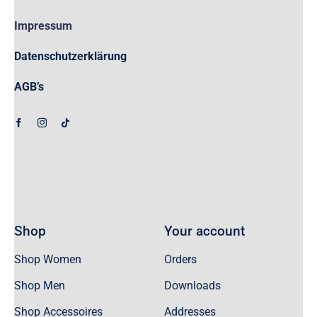
Impressum
Datenschutzerklärung
AGB’s
Shop
Your account
Shop Women
Orders
Shop Men
Downloads
Shop Accessoires
Addresses