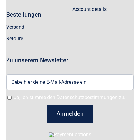
Account details
Bestellungen
Versand
Retoure
Zu unserem Newsletter
Ja, ich stimme den Datenschutzbestimmungen zu.
Anmelden