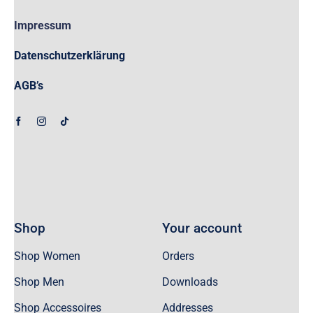
Impressum
Datenschutzerklärung
AGB’s
Shop
Your account
Shop Women
Orders
Shop Men
Downloads
Shop Accessoires
Addresses