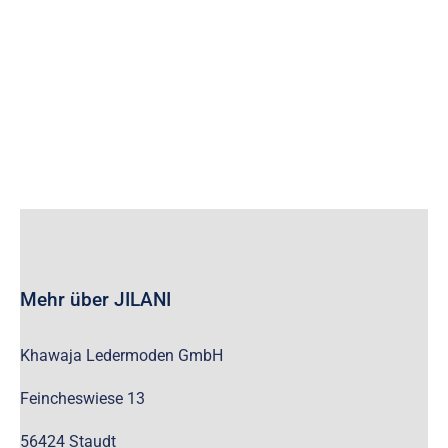
wc_widget_product_categories__show_children_only=”off”
wc_widget_product_categories__hide_empty=”off” /]
Mehr über JILANI
Khawaja Ledermoden GmbH
Feincheswiese 13
56424 Staudt