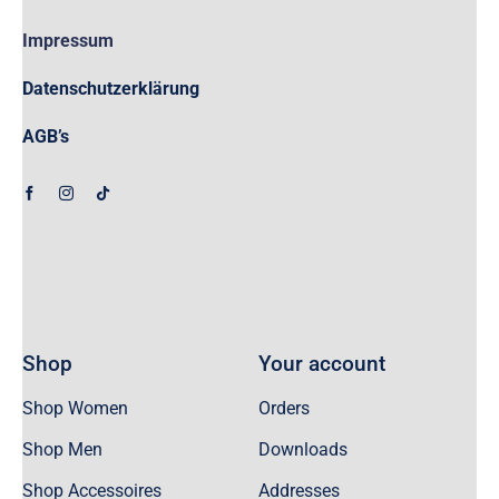
Impressum
Datenschutzerklärung
AGB’s
Shop
Your account
Shop Women
Orders
Shop Men
Downloads
Shop Accessoires
Addresses