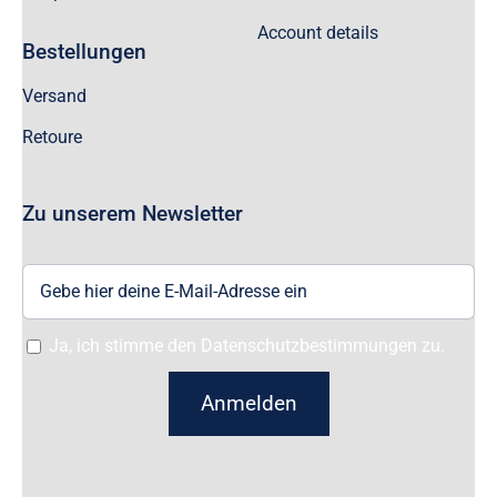
Account details
Bestellungen
Versand
Retoure
Zu unserem Newsletter
Ja, ich stimme den Datenschutzbestimmungen zu.
Anmelden