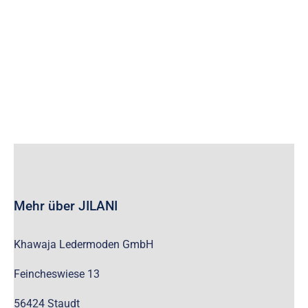
wc_widget_product_categories__show_children_only=”off”
wc_widget_product_categories__hide_empty=”off” /]
Mehr über JILANI
Khawaja Ledermoden GmbH
Feincheswiese 13
56424 Staudt