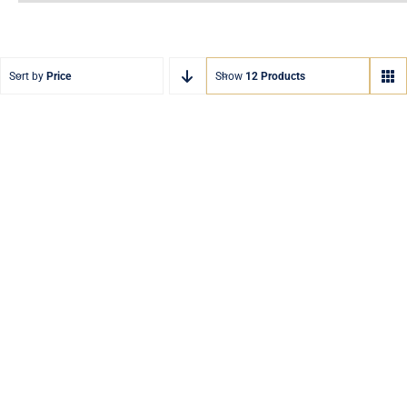
Sort by
Price
Show
12 Products