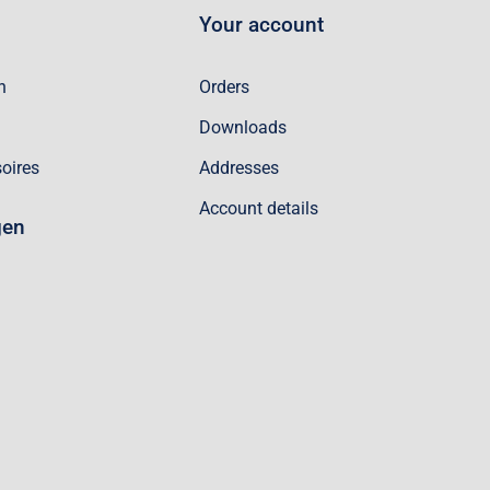
Your account
n
Orders
Downloads
oires
Addresses
Account details
gen