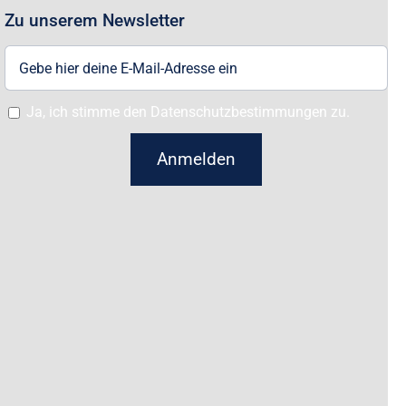
Zu unserem Newsletter
Ja, ich stimme den Datenschutzbestimmungen zu.
Anmelden