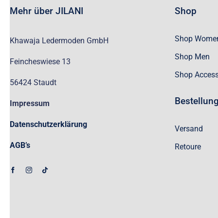
Mehr über JILANI
Shop
Shop Wome
Khawaja Ledermoden GmbH
Shop Men
Feincheswiese 13
Shop Access
56424 Staudt
Bestellun
Impressum
Datenschutzerklärung
Versand
AGB’s
Retoure