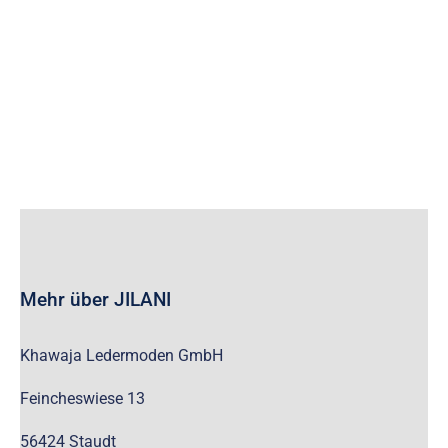
wc_widget_product_categories__show_children_only=”off”
wc_widget_product_categories__hide_empty=”off” /]
Mehr über JILANI
Khawaja Ledermoden GmbH
Feincheswiese 13
56424 Staudt