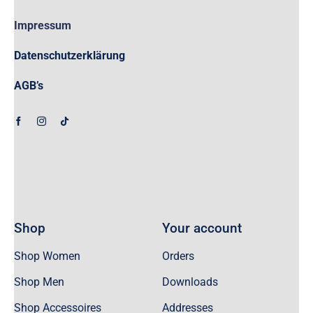
Impressum
Datenschutzerklärung
AGB’s
Shop
Your account
Shop Women
Orders
Shop Men
Downloads
Shop Accessoires
Addresses