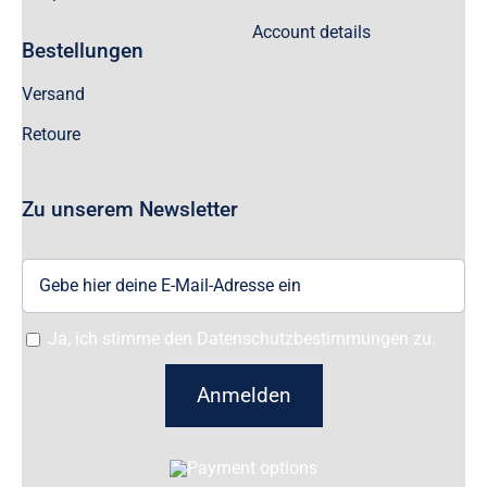
Account details
Bestellungen
Versand
Retoure
Zu unserem Newsletter
Ja, ich stimme den Datenschutzbestimmungen zu.
Anmelden