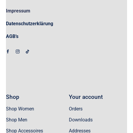
Impressum
Datenschutzerklärung
AGB’s
Shop
Your account
Shop Women
Orders
Shop Men
Downloads
Shop Accessoires
Addresses