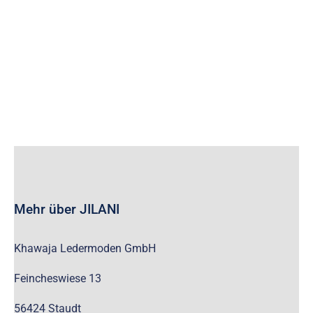
wc_widget_product_categories__show_children_only=”off”
wc_widget_product_categories__hide_empty=”off” /]
Mehr über JILANI
Khawaja Ledermoden GmbH
Feincheswiese 13
56424 Staudt