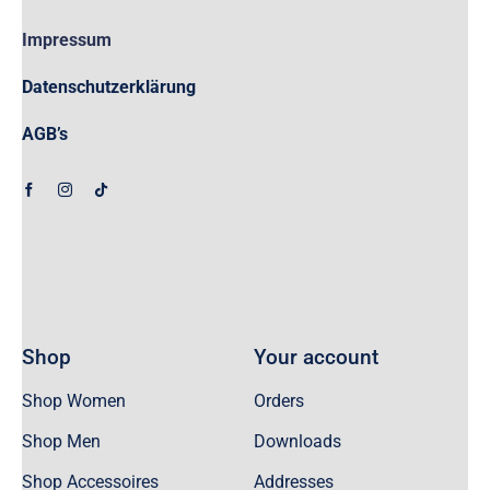
Impressum
Datenschutzerklärung
AGB’s
Shop
Your account
Shop Women
Orders
Shop Men
Downloads
Shop Accessoires
Addresses