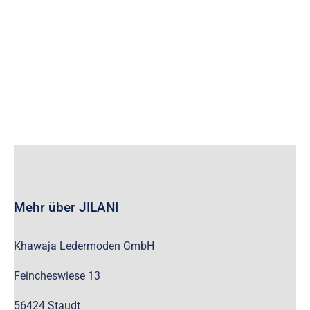
wc_widget_product_categories__show_children_only=”off”
wc_widget_product_categories__hide_empty=”off” /]
Mehr über JILANI
Khawaja Ledermoden GmbH
Feincheswiese 13
56424 Staudt