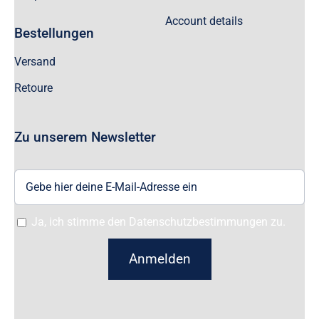
Account details
Bestellungen
Versand
Retoure
Zu unserem Newsletter
Ja, ich stimme den Datenschutzbestimmungen zu.
Anmelden